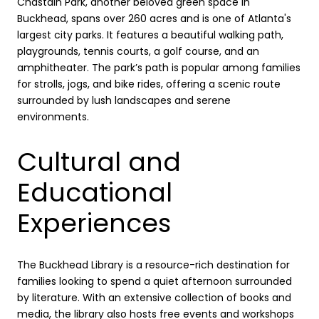
Chastain Park, another beloved green space in
Buckhead, spans over 260 acres and is one of Atlanta's
largest city parks. It features a beautiful walking path,
playgrounds, tennis courts, a golf course, and an
amphitheater. The park’s path is popular among families
for strolls, jogs, and bike rides, offering a scenic route
surrounded by lush landscapes and serene
environments.
Cultural and
Educational
Experiences
The Buckhead Library is a resource-rich destination for
families looking to spend a quiet afternoon surrounded
by literature. With an extensive collection of books and
media, the library also hosts free events and workshops