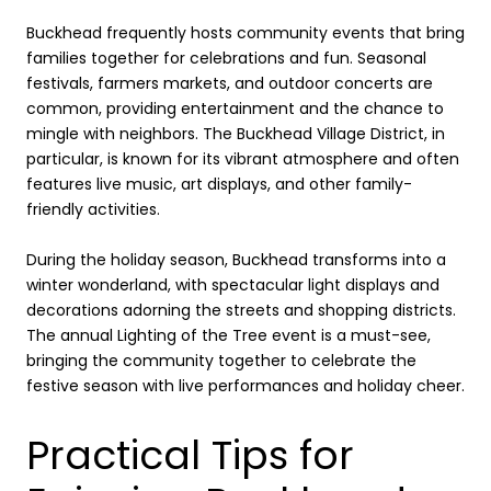
Buckhead frequently hosts community events that bring
families together for celebrations and fun. Seasonal
festivals, farmers markets, and outdoor concerts are
common, providing entertainment and the chance to
mingle with neighbors. The Buckhead Village District, in
particular, is known for its vibrant atmosphere and often
features live music, art displays, and other family-
friendly activities.
During the holiday season, Buckhead transforms into a
winter wonderland, with spectacular light displays and
decorations adorning the streets and shopping districts.
The annual Lighting of the Tree event is a must-see,
bringing the community together to celebrate the
festive season with live performances and holiday cheer.
Practical Tips for