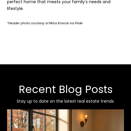
perfect home that meets your family's needs and
lifestyle.
*Header photo courtesy of Milos Kravcik via
Flickr
Recent Blog Posts
Stay up to date on the latest real estate trends.