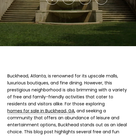
Buckhead, Atlanta, is renowned for its upscale malls,
luxurious boutiques, and fine dining. However, this
prestigious neighborhood is also brimming with a variety
of free and family-friendly activities that cater to
residents and visitors alike. For those exploring
homes for sale in Buckhead, GA
, and seeking a
community that offers an abundance of leisure and
entertainment options, Buckhead stands out as an ideal
choice. This blog post highlights several free and fun