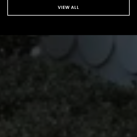
VIEW ALL