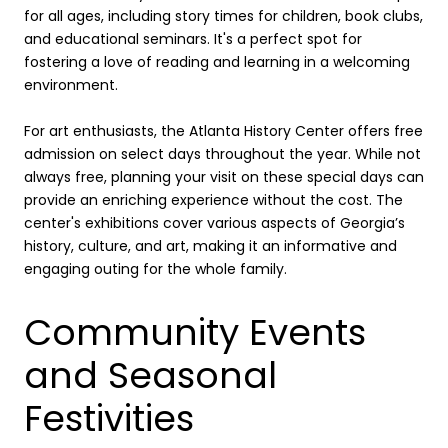
for all ages, including story times for children, book clubs,
and educational seminars. It's a perfect spot for
fostering a love of reading and learning in a welcoming
environment.
For art enthusiasts, the Atlanta History Center offers free
admission on select days throughout the year. While not
always free, planning your visit on these special days can
provide an enriching experience without the cost. The
center's exhibitions cover various aspects of Georgia’s
history, culture, and art, making it an informative and
engaging outing for the whole family.
Community Events
and Seasonal
Festivities