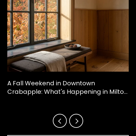
A Fall Weekend in Downtown
Crabapple: What's Happening in Milton
This October