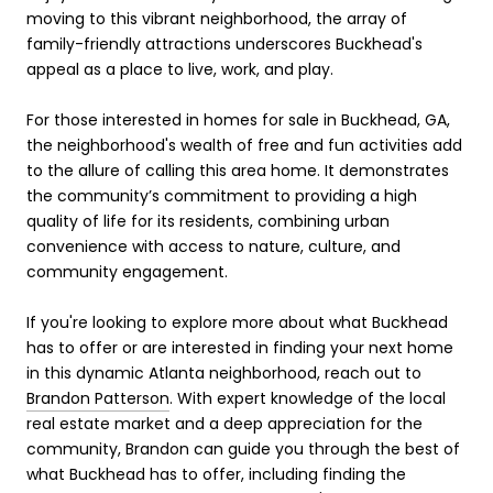
moving to this vibrant neighborhood, the array of
family-friendly attractions underscores Buckhead's
appeal as a place to live, work, and play.
For those interested in homes for sale in Buckhead, GA,
the neighborhood's wealth of free and fun activities add
to the allure of calling this area home. It demonstrates
the community’s commitment to providing a high
quality of life for its residents, combining urban
convenience with access to nature, culture, and
community engagement.
If you're looking to explore more about what Buckhead
has to offer or are interested in finding your next home
in this dynamic Atlanta neighborhood, reach out to
Brandon Patterson
. With expert knowledge of the local
real estate market and a deep appreciation for the
community, Brandon can guide you through the best of
what Buckhead has to offer, including finding the