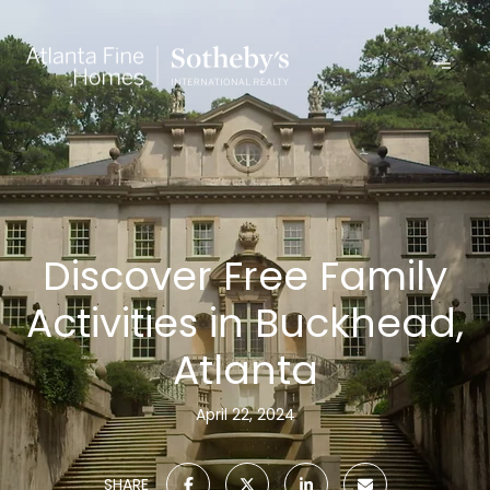
Discover Free Family
Activities in Buckhead,
Atlanta
April 22, 2024
SHARE