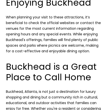
Enjoying Buckhead
When planning your visit to these attractions, it’s
beneficial to check the official websites or contact the
venues for the most current information regarding
opening hours and any special events. While enjoying
Buckhead's offerings, families will find plenty of public
spaces and parks where picnics are welcome, making
for a cost-effective and enjoyable dining option.
Buckhead is a Great
Place to Call Home
Buckhead, Atlanta, is not just a destination for luxury
shopping and dining but a community rich in cultural,
educational, and outdoor activities that families can
enjoy for free. Whether you're a resident or considering