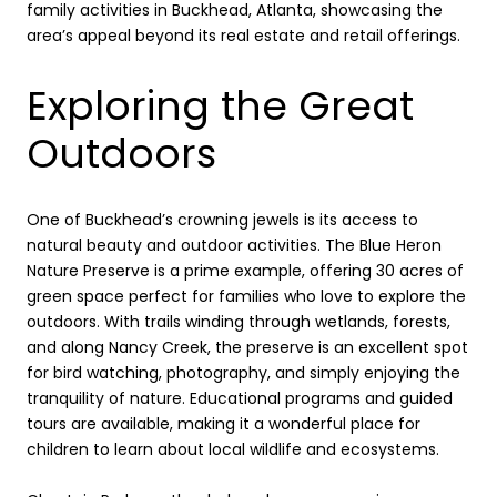
family activities in Buckhead, Atlanta, showcasing the
area’s appeal beyond its real estate and retail offerings.
Exploring the Great
Outdoors
One of Buckhead’s crowning jewels is its access to
natural beauty and outdoor activities. The Blue Heron
Nature Preserve is a prime example, offering 30 acres of
green space perfect for families who love to explore the
outdoors. With trails winding through wetlands, forests,
and along Nancy Creek, the preserve is an excellent spot
for bird watching, photography, and simply enjoying the
tranquility of nature. Educational programs and guided
tours are available, making it a wonderful place for
children to learn about local wildlife and ecosystems.