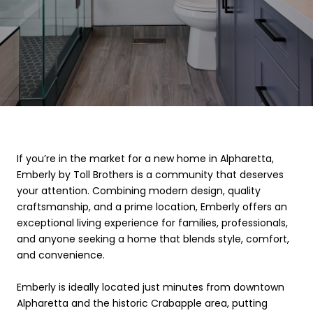
If you’re in the market for a new home in Alpharetta,
Emberly by Toll Brothers is a community that deserves
your attention. Combining modern design, quality
craftsmanship, and a prime location, Emberly offers an
exceptional living experience for families, professionals,
and anyone seeking a home that blends style, comfort,
and convenience.
Emberly is ideally located just minutes from downtown
Alpharetta and the historic Crabapple area, putting