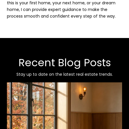
this is your first home, your next home, or your dream
home, I can provide expert guidance to make the
process smooth and confident every step of the way.
Recent Blog Posts
Stay up to date on the latest real estate trends.