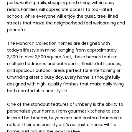
parks, walking trails, shopping, and dining within easy
reach. Families will appreciate access to top-rated
schools, while everyone will enjoy the quiet, tree-lined
streets that make the neighborhood feel welcoming and
peaceful.
The Monarch Collection homes are designed with
today’s lifestyle in mind. Ranging from approximately
3,300 to over 3,500 square feet, these homes feature
multiple bedrooms and bathrooms, flexible loft spaces,
and spacious outdoor areas perfect for entertaining or
unwinding after a busy day. Every home is thoughtfully
designed with high-quality finishes that make daily living
both comfortable and stylish.
One of the standout features of Emberly is the ability to
personalize your home. From gourmet kitchens to spa-
inspired bathrooms, buyers can add custom touches to
reflect their personal style. It’s not just a house—it’s a
home built around the way you live.