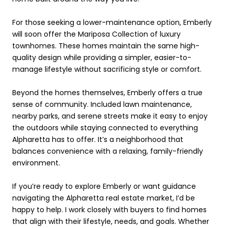
For those seeking a lower-maintenance option, Emberly
will soon offer the Mariposa Collection of luxury
townhomes. These homes maintain the same high-
quality design while providing a simpler, easier-to-
manage lifestyle without sacrificing style or comfort.
Beyond the homes themselves, Emberly offers a true
sense of community. Included lawn maintenance,
nearby parks, and serene streets make it easy to enjoy
the outdoors while staying connected to everything
Alpharetta has to offer. It’s a neighborhood that
balances convenience with a relaxing, family-friendly
environment.
If you’re ready to explore Emberly or want guidance
navigating the Alpharetta real estate market, I’d be
happy to help. I work closely with buyers to find homes
that align with their lifestyle, needs, and goals. Whether