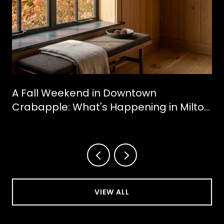
A Fall Weekend in Downtown
Crabapple: What's Happening in Milton
This October
VIEW ALL