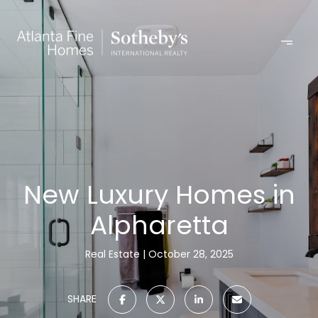
New Luxury Homes in
Alpharetta
Real Estate
October 28, 2025
SHARE