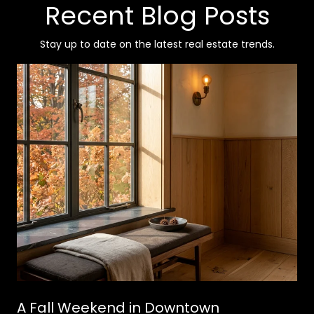
Recent Blog Posts
Stay up to date on the latest real estate trends.
A Fall Weekend in Downtown