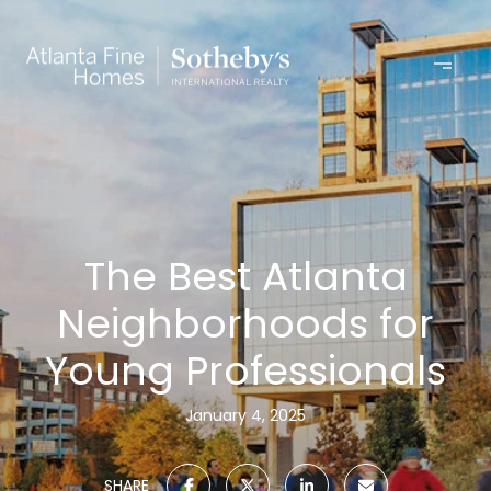
The Best Atlanta
Neighborhoods for
Young Professionals
January 4, 2025
SHARE