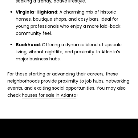
seeking a trendy, active lifestyle.
Virginia-Highland
: A charming mix of historic
homes, boutique shops, and cozy bars, ideal for
young professionals who enjoy a more laid-back
community feel.
Buckhead:
Offering a dynamic blend of upscale
living, vibrant nightlife, and proximity to Atlanta’s
major business hubs.
For those starting or advancing their careers, these
neighborhoods provide proximity to job hubs, networking
events, and exciting social opportunities. You may also
check
houses for sale in
Atlanta
!