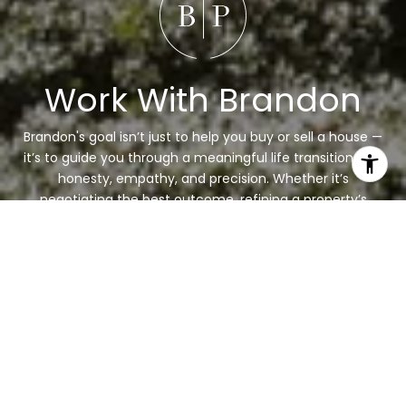
Work With Brandon
Brandon's goal isn’t just to help you buy or sell a house —
it’s to guide you through a meaningful life transition with
honesty, empathy, and precision. Whether it’s
negotiating the best outcome, refining a property’s
presentation, or simply listening deeply, his focus is
always the same: your success and peace of mind.
LET'S CONNECT