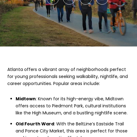
Atlanta offers a vibrant array of neighborhoods perfect
for young professionals seeking walkability, nightlife, and
career opportunities. Popular areas include:
Midtown
: Known for its high-energy vibe, Midtown
offers access to Piedmont Park, cultural institutions
like the High Museum, and a bustling nightlife scene.
Old Fourth Ward
: With the BeltLine’s Eastside Trail
and Ponce City Market, this area is perfect for those