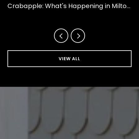
Crabapple: What's Happening in Milton
This October
VIEW ALL