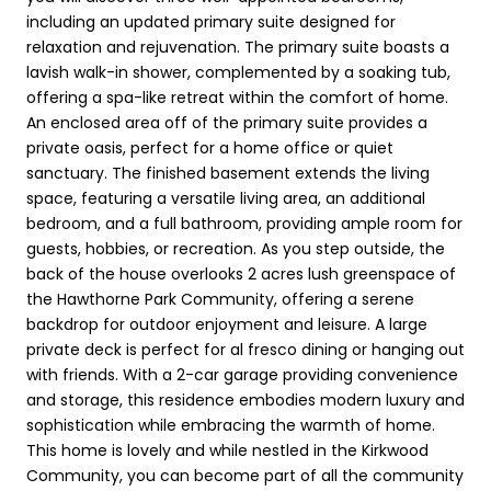
including an updated primary suite designed for
relaxation and rejuvenation. The primary suite boasts a
lavish walk-in shower, complemented by a soaking tub,
offering a spa-like retreat within the comfort of home.
An enclosed area off of the primary suite provides a
private oasis, perfect for a home office or quiet
sanctuary. The finished basement extends the living
space, featuring a versatile living area, an additional
bedroom, and a full bathroom, providing ample room for
guests, hobbies, or recreation. As you step outside, the
back of the house overlooks 2 acres lush greenspace of
the Hawthorne Park Community, offering a serene
backdrop for outdoor enjoyment and leisure. A large
private deck is perfect for al fresco dining or hanging out
with friends. With a 2-car garage providing convenience
and storage, this residence embodies modern luxury and
sophistication while embracing the warmth of home.
This home is lovely and while nestled in the Kirkwood
Community, you can become part of all the community