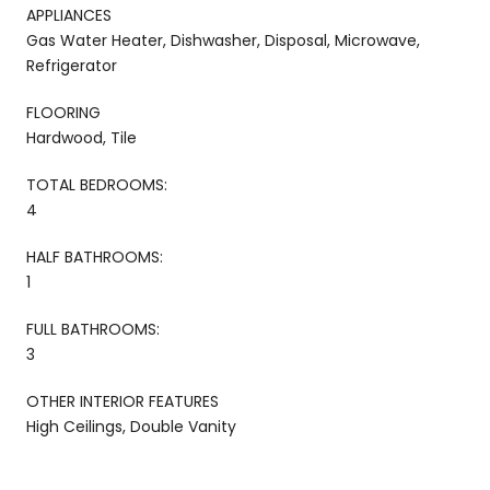
APPLIANCES
Gas Water Heater, Dishwasher, Disposal, Microwave,
Refrigerator
FLOORING
Hardwood, Tile
TOTAL BEDROOMS:
4
HALF BATHROOMS:
1
FULL BATHROOMS:
3
OTHER INTERIOR FEATURES
High Ceilings, Double Vanity