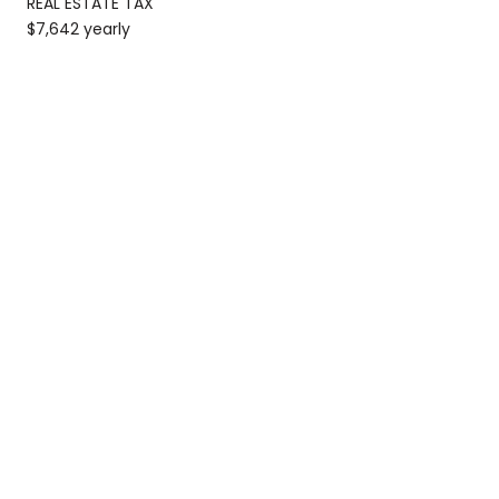
REAL ESTATE TAX
$7,642 yearly