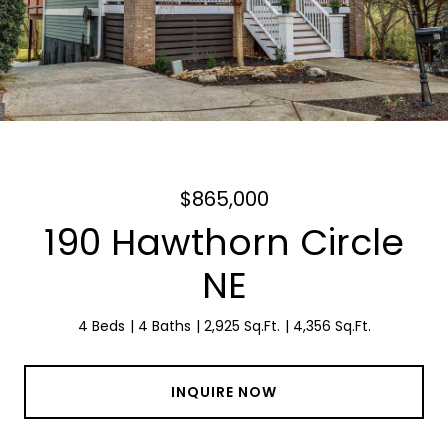
$865,000
190 Hawthorn Circle
NE
4 Beds
4 Baths
2,925 Sq.Ft.
4,356 Sq.Ft.
INQUIRE NOW