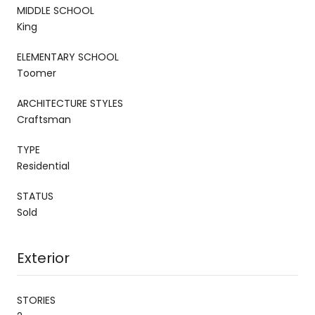
MIDDLE SCHOOL
King
ELEMENTARY SCHOOL
Toomer
ARCHITECTURE STYLES
Craftsman
TYPE
Residential
STATUS
Sold
Exterior
STORIES