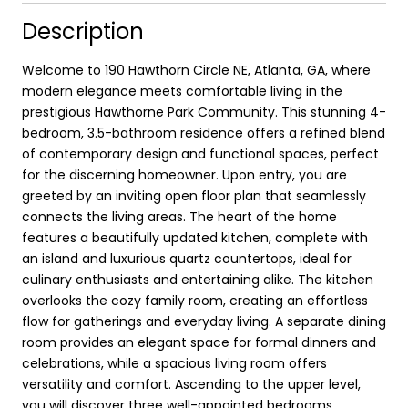
Description
Welcome to 190 Hawthorn Circle NE, Atlanta, GA, where
modern elegance meets comfortable living in the
prestigious Hawthorne Park Community. This stunning 4-
bedroom, 3.5-bathroom residence offers a refined blend
of contemporary design and functional spaces, perfect
for the discerning homeowner. Upon entry, you are
greeted by an inviting open floor plan that seamlessly
connects the living areas. The heart of the home
features a beautifully updated kitchen, complete with
an island and luxurious quartz countertops, ideal for
culinary enthusiasts and entertaining alike. The kitchen
overlooks the cozy family room, creating an effortless
flow for gatherings and everyday living. A separate dining
room provides an elegant space for formal dinners and
celebrations, while a spacious living room offers
versatility and comfort. Ascending to the upper level,
you will discover three well-appointed bedrooms,