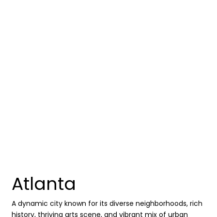
Atlanta
A dynamic city known for its diverse neighborhoods, rich
history, thriving arts scene, and vibrant mix of urban