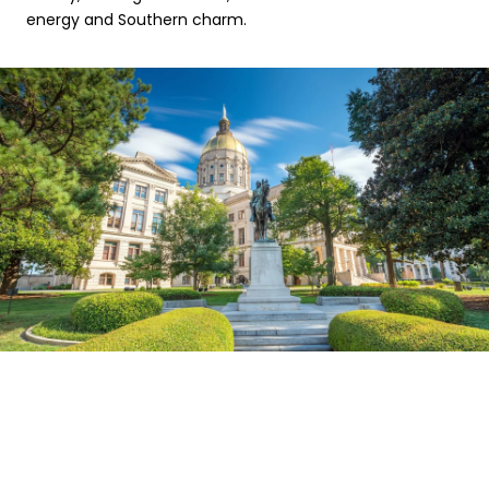
energy and Southern charm.
EXPLORE THE AREA