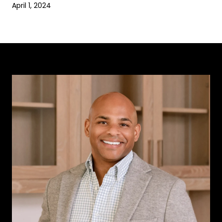
April 1, 2024