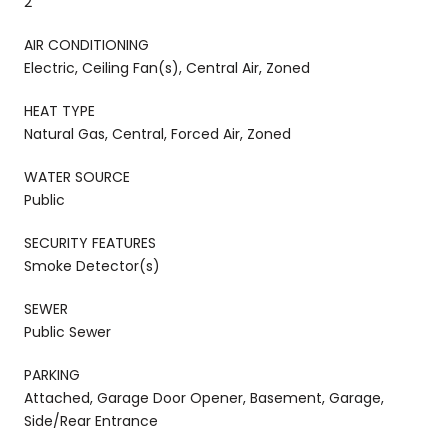
2
AIR CONDITIONING
Electric, Ceiling Fan(s), Central Air, Zoned
HEAT TYPE
Natural Gas, Central, Forced Air, Zoned
WATER SOURCE
Public
SECURITY FEATURES
Smoke Detector(s)
SEWER
Public Sewer
PARKING
Attached, Garage Door Opener, Basement, Garage,
Side/Rear Entrance