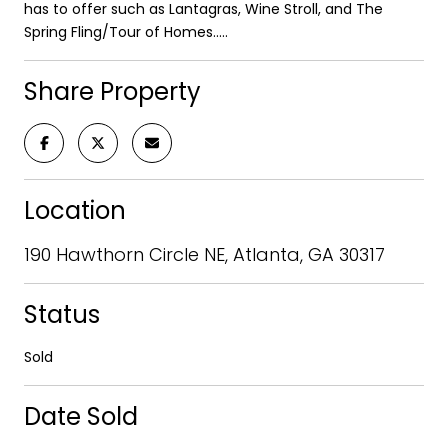
has to offer such as Lantagras, Wine Stroll, and The
Spring Fling/Tour of Homes.....
Share Property
Location
190 Hawthorn Circle NE, Atlanta, GA 30317
Status
Sold
Date Sold