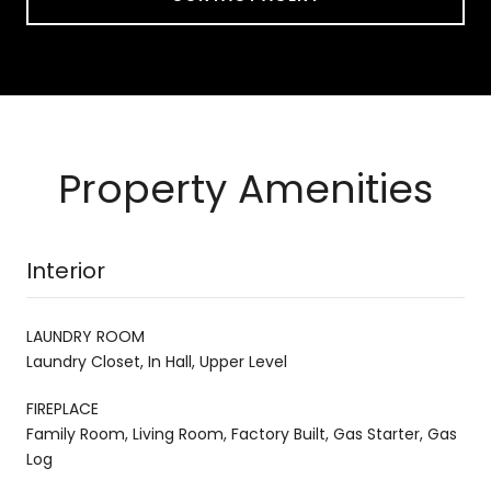
Property Amenities
Interior
LAUNDRY ROOM
Laundry Closet, In Hall, Upper Level
FIREPLACE
Family Room, Living Room, Factory Built, Gas Starter, Gas
Log