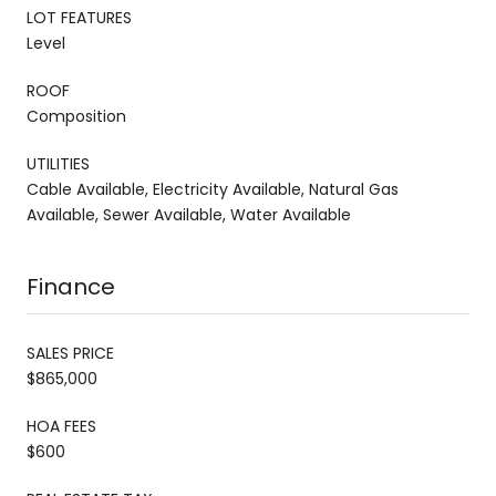
LOT FEATURES
Level
ROOF
Composition
UTILITIES
Cable Available, Electricity Available, Natural Gas
Available, Sewer Available, Water Available
Finance
SALES PRICE
$865,000
HOA FEES
$600