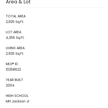
Area & Lot
TOTAL AREA
2,925 Sq.Ft.
LOT AREA
4,356 Sq.Ft.
LIVING AREA
2,925 Sq.Ft.
MLS® ID
10258622
YEAR BUILT
2004
HIGH SCHOOL
MH Jackson Jr