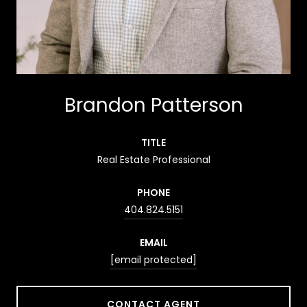
Brandon Patterson
TITLE
Real Estate Professional
PHONE
404.824.5151
EMAIL
[email protected]
CONTACT AGENT