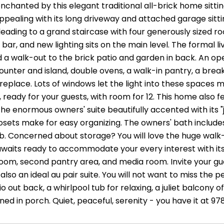
enchanted by this elegant traditional all-brick home sitti
pealing with its long driveway and attached garage sitting
leading to a grand staircase with four generously sized r
 bar, and new lighting sits on the main level. The formal li
d a walk-out to the brick patio and garden in back. An op
ounter and island, double ovens, a walk-in pantry, a brea
replace. Lots of windows let the light into these spaces 
, ready for your guests, with room for 12. This home also
the enormous owners' suite beautifully accented with its "
osets make for easy organizing. The owners' bath includes
b. Concerned about storage? You will love the huge walk-up
aits ready to accommodate your every interest with its 
room, second pantry area, and media room. Invite your gu
also an ideal au pair suite. You will not want to miss the
o out back, a whirlpool tub for relaxing, a juliet balcony o
ed in porch. Quiet, peaceful, serenity - you have it at 9