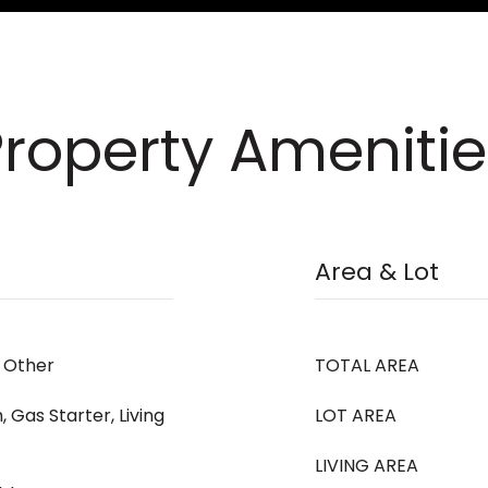
Property Amenitie
Area & Lot
, Other
TOTAL AREA
 Gas Starter, Living
LOT AREA
LIVING AREA