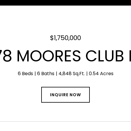
$1,750,000
78 MOORES CLUB 
6 Beds
6 Baths
4,848 Sq.Ft.
0.54 Acres
INQUIRE NOW