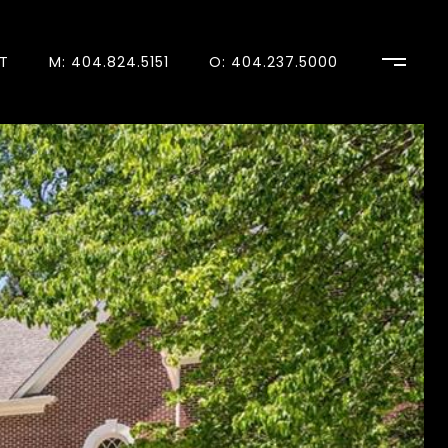
T
M: 404.824.5151
O: 404.237.5000