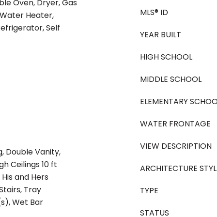
ble Oven, Dryer, Gas
MLS® ID
 Water Heater,
frigerator, Self
YEAR BUILT
HIGH SCHOOL
MIDDLE SCHOOL
ELEMENTARY SCHOO
WATER FRONTAGE
VIEW DESCRIPTION
, Double Vanity,
h Ceilings 10 ft
ARCHITECTURE STYL
 His and Hers
tairs, Tray
TYPE
(s), Wet Bar
STATUS