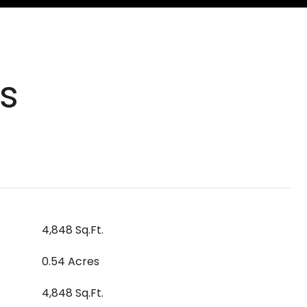
s
4,848 Sq.Ft.
0.54 Acres
4,848 Sq.Ft.