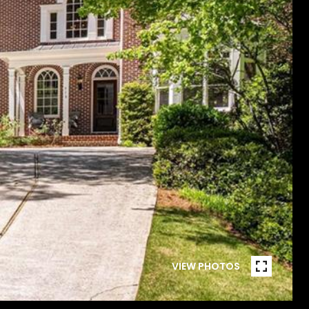
VIEW PHOTOS