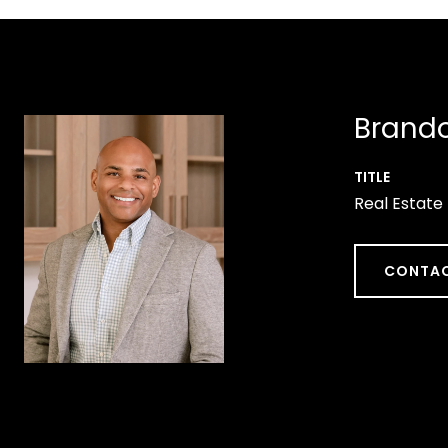
Brando
TITLE
Real Estate
CONTAC