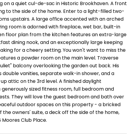
ng on a quiet cul-de-sac in Historic Brookhaven. A front
 to the side of the home. Enter to a light-filled two-
ooms upstairs. A large office accented with an arched
ving room is adorned with fireplace, wet bar, built-in
en floor plan from the kitchen features an extra-large
kfast dining nook, and an exceptionally large keeping
making for a cheery setting. You won't want to miss the
 features a powder room on the main level. Traverse
juliet" balcony overlooking the garden out back. His
 double vanities, separate walk-in shower, and a
 attic on the 3rd level. A finished daylight
generously sized fitness room, full bedroom and
ests. They will love the guest bedroom and bath over
 peaceful outdoor spaces on this property - a bricked
ff the owners' suite, a deck off the side of the home,
78 Moores Club Place.