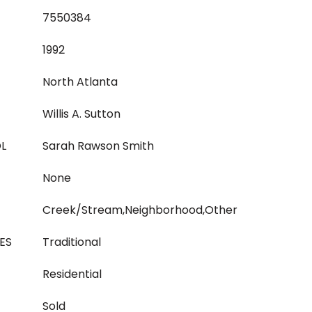
7550384
1992
North Atlanta
Willis A. Sutton
L
Sarah Rawson Smith
None
Creek/Stream,Neighborhood,Other
ES
Traditional
Residential
Sold