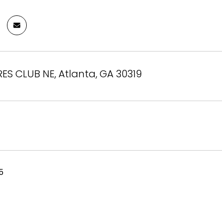
S CLUB NE, Atlanta, GA 30319
5