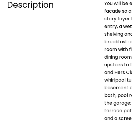
Description
You will be 
facade so ap
story foyer 
entry, a wet
shelving an
breakfast c
room with fi
dining room
upstairs to 
and Hers Cl
whirlpool tu
basement aw
bath, pool 
the garage; 
terrace pati
and a screen