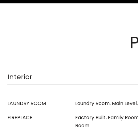
Interior
LAUNDRY ROOM
Laundry Room, Main Level
FIREPLACE
Factory Built, Family Room,
Room