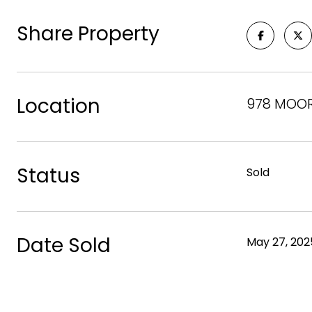
Share Property
Location
978 MOORE
Status
Sold
Date Sold
May 27, 202