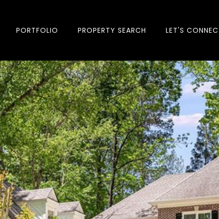
PORTFOLIO
PROPERTY SEARCH
LET'S CONNEC