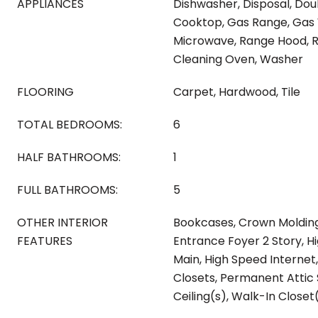
APPLIANCES
Dishwasher, Disposal, Dou
Cooktop, Gas Range, Gas
Microwave, Range Hood, Re
Cleaning Oven, Washer
FLOORING
Carpet, Hardwood, Tile
TOTAL BEDROOMS:
6
HALF BATHROOMS:
1
FULL BATHROOMS:
5
OTHER INTERIOR
Bookcases, Crown Molding
FEATURES
Entrance Foyer 2 Story, Hig
Main, High Speed Internet,
Closets, Permanent Attic S
Ceiling(s), Walk-In Closet