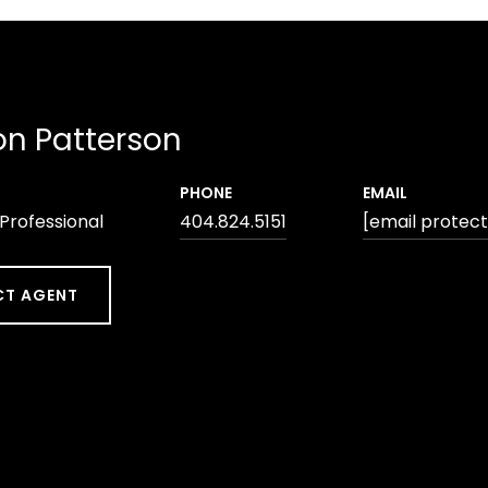
n Patterson
PHONE
EMAIL
 Professional
404.824.5151
[email protec
T AGENT