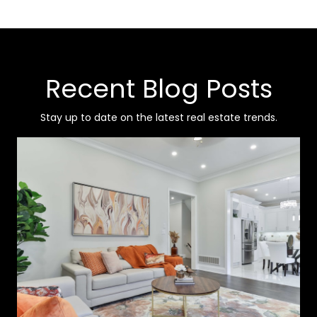
Recent Blog Posts
Stay up to date on the latest real estate trends.