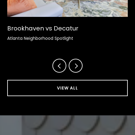
Brookhaven vs Decatur
Atlanta Neighborhood Spotlight
VIEW ALL