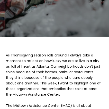
As Thanksgiving season rolls around, I always take a
moment to reflect on how lucky we are to live in a city
as full of heart as Atlanta. Our neighborhoods don’t just
shine because of their homes, parks, or restaurants —
they shine because of the people who care deeply
about one another. This week, I want to highlight one of
those organizations that embodies that spirit of care:
the Midtown Assistance Center.
The Midtown Assistance Center (MAC) is all about