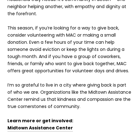
neighbor helping another, with empathy and dignity at
the forefront.
This season, if you’re looking for a way to give back,
consider volunteering with MAC or making a small
donation. Even a few hours of your time can help
someone avoid eviction or keep the lights on during a
tough month. And if you have a group of coworkers,
friends, or family who want to give back together, MAC
offers great opportunities for volunteer days and drives.
I’m so grateful to live in a city where giving back is part
of who we are. Organizations like the Midtown Assistance
Center remind us that kindness and compassion are the
true cornerstones of community.
Learn more or get involved:
Midtown Assistance Center