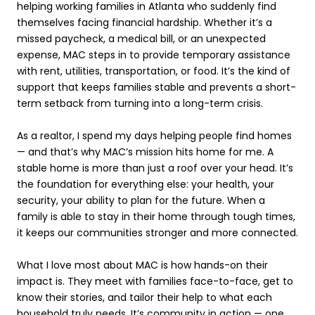
helping working families in Atlanta who suddenly find
themselves facing financial hardship. Whether it’s a
missed paycheck, a medical bill, or an unexpected
expense, MAC steps in to provide temporary assistance
with rent, utilities, transportation, or food. It’s the kind of
support that keeps families stable and prevents a short-
term setback from turning into a long-term crisis.
As a realtor, I spend my days helping people find homes
— and that’s why MAC’s mission hits home for me. A
stable home is more than just a roof over your head. It’s
the foundation for everything else: your health, your
security, your ability to plan for the future. When a
family is able to stay in their home through tough times,
it keeps our communities stronger and more connected.
What I love most about MAC is how hands-on their
impact is. They meet with families face-to-face, get to
know their stories, and tailor their help to what each
household truly needs. It’s community in action — one