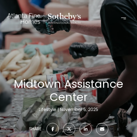
Midtown Assistance
Center
Lifestyle
November 5, 2025
SHARE