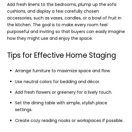
Add fresh linens to the bedrooms, plump up the sofa
cushions, and display a few carefully chosen
accessories, such as vases, candles, or a bowl of fruit in
the kitchen. The goal is to make every room feel
purposeful and inviting so that buyers can easily imagine
how they might use and enjoy the space.
Tips for Effective Home Staging
Arrange furniture to maximize space and flow.
Use neutral colors for bedding and décor.
Add fresh flowers or greenery for a lively touch.
Set the dining table with simple, stylish place
settings.
Create cozy reading nooks or workspaces if possible.