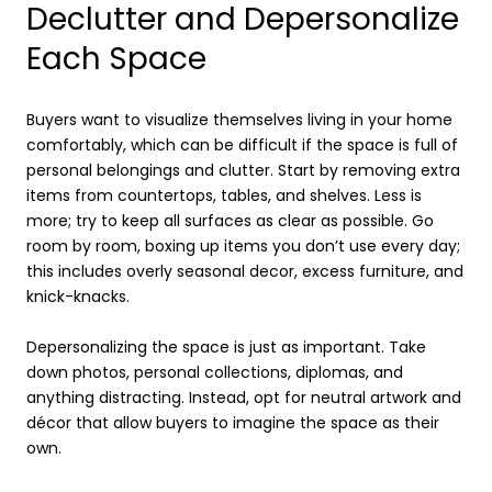
Declutter and Depersonalize
Each Space
Buyers want to visualize themselves living in your home
comfortably, which can be difficult if the space is full of
personal belongings and clutter. Start by removing extra
items from countertops, tables, and shelves. Less is
more; try to keep all surfaces as clear as possible. Go
room by room, boxing up items you don’t use every day;
this includes overly seasonal decor, excess furniture, and
knick-knacks.
Depersonalizing the space is just as important. Take
down photos, personal collections, diplomas, and
anything distracting. Instead, opt for neutral artwork and
décor that allow buyers to imagine the space as their
own.