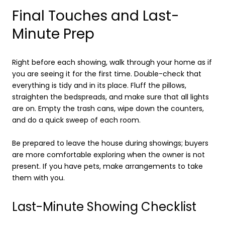
Final Touches and Last-
Minute Prep
Right before each showing, walk through your home as if
you are seeing it for the first time. Double-check that
everything is tidy and in its place. Fluff the pillows,
straighten the bedspreads, and make sure that all lights
are on. Empty the trash cans, wipe down the counters,
and do a quick sweep of each room.
Be prepared to leave the house during showings; buyers
are more comfortable exploring when the owner is not
present. If you have pets, make arrangements to take
them with you.
Last-Minute Showing Checklist