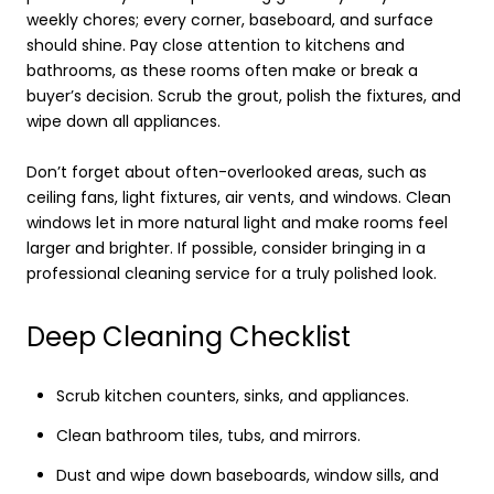
weekly chores; every corner, baseboard, and surface
should shine. Pay close attention to kitchens and
bathrooms, as these rooms often make or break a
buyer’s decision. Scrub the grout, polish the fixtures, and
wipe down all appliances.
Don’t forget about often-overlooked areas, such as
ceiling fans, light fixtures, air vents, and windows. Clean
windows let in more natural light and make rooms feel
larger and brighter. If possible, consider bringing in a
professional cleaning service for a truly polished look.
Deep Cleaning Checklist
Scrub kitchen counters, sinks, and appliances.
Clean bathroom tiles, tubs, and mirrors.
Dust and wipe down baseboards, window sills, and