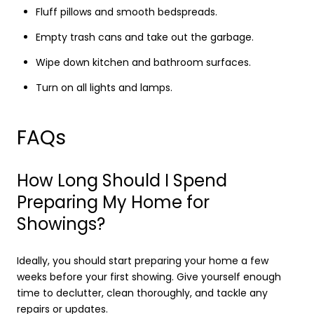
Fluff pillows and smooth bedspreads.
Empty trash cans and take out the garbage.
Wipe down kitchen and bathroom surfaces.
Turn on all lights and lamps.
FAQs
How Long Should I Spend
Preparing My Home for
Showings?
Ideally, you should start preparing your home a few
weeks before your first showing. Give yourself enough
time to declutter, clean thoroughly, and tackle any
repairs or updates.