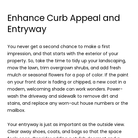
Enhance Curb Appeal and
Entryway
You never get a second chance to make a first
impression, and that starts with the exterior of your
property. So, take the time to tidy up your landscaping,
mow the lawn, trim overgrown shrubs, and add fresh
mulch or seasonal flowers for a pop of color. If the paint
on your front door is fading or chipped, a new coat in a
modern, welcoming shade can work wonders. Power-
wash the driveway and sidewalk to remove dirt and
stains, and replace any worn-out house numbers or the
mailbox.
Your entryway is just as important as the outside view.
Clear away shoes, coats, and bags so that the space