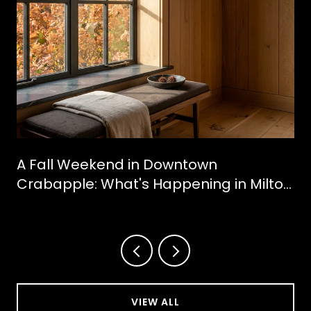
A Fall Weekend in Downtown
Crabapple: What's Happening in Milton
This October
VIEW ALL