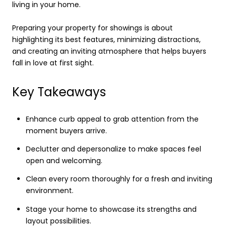
living in your home.
Preparing your property for showings is about
highlighting its best features, minimizing distractions,
and creating an inviting atmosphere that helps buyers
fall in love at first sight.
Key Takeaways
Enhance curb appeal to grab attention from the
moment buyers arrive.
Declutter and depersonalize to make spaces feel
open and welcoming.
Clean every room thoroughly for a fresh and inviting
environment.
Stage your home to showcase its strengths and
layout possibilities.