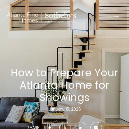
How to Prepare Your
Atlanta Home for
Showings
January 15, 2026
SHARE