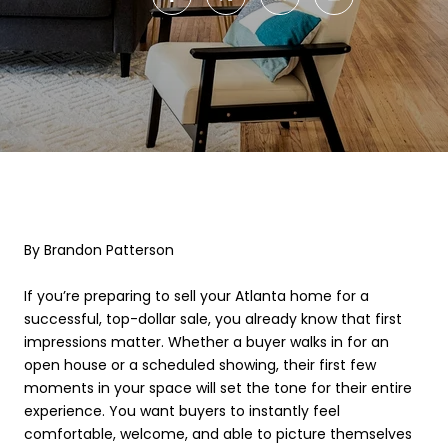
By Brandon Patterson
If you’re preparing to sell your Atlanta home for a
successful, top-dollar sale, you already know that first
impressions matter. Whether a buyer walks in for an
open house or a scheduled showing, their first few
moments in your space will set the tone for their entire
experience. You want buyers to instantly feel
comfortable, welcome, and able to picture themselves