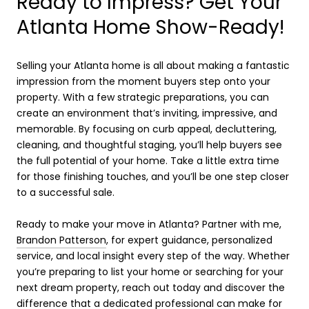
Ready to Impress? Get Your
Atlanta Home Show-Ready!
Selling your Atlanta home is all about making a fantastic
impression from the moment buyers step onto your
property. With a few strategic preparations, you can
create an environment that’s inviting, impressive, and
memorable. By focusing on curb appeal, decluttering,
cleaning, and thoughtful staging, you’ll help buyers see
the full potential of your home. Take a little extra time
for those finishing touches, and you’ll be one step closer
to a successful sale.
Ready to make your move in Atlanta? Partner with me,
Brandon Patterson
, for expert guidance, personalized
service, and local insight every step of the way. Whether
you’re preparing to list your home or searching for your
next dream property, reach out today and discover the
difference that a dedicated professional can make for