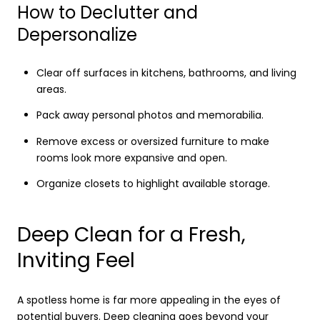
How to Declutter and
Depersonalize
Clear off surfaces in kitchens, bathrooms, and living
areas.
Pack away personal photos and memorabilia.
Remove excess or oversized furniture to make
rooms look more expansive and open.
Organize closets to highlight available storage.
Deep Clean for a Fresh,
Inviting Feel
A spotless home is far more appealing in the eyes of
potential buyers. Deep cleaning goes beyond your