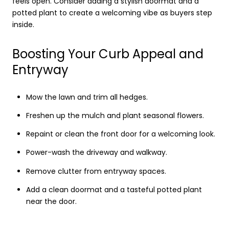
feels open. Consider adding a stylish doormat and a
potted plant to create a welcoming vibe as buyers step
inside.
Boosting Your Curb Appeal and
Entryway
Mow the lawn and trim all hedges.
Freshen up the mulch and plant seasonal flowers.
Repaint or clean the front door for a welcoming look.
Power-wash the driveway and walkway.
Remove clutter from entryway spaces.
Add a clean doormat and a tasteful potted plant
near the door.