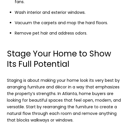
fans.
Wash interior and exterior windows.
Vacuum the carpets and mop the hard floors.
Remove pet hair and address odors.
Stage Your Home to Show
Its Full Potential
Staging is about making your home look its very best by
arranging furniture and décor in a way that emphasizes
the property’s strengths. In Atlanta, home buyers are
looking for beautiful spaces that feel open, modern, and
versatile. Start by rearranging the furniture to create a
natural flow through each room and remove anything
that blocks walkways or windows.