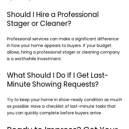
Should I Hire a Professional
Stager or Cleaner?
Professional services can make a significant difference
in how your home appears to buyers. If your budget
allows, hiring a professional stager or cleaning company
is a worthwhile investment.
What Should I Do If I Get Last-
Minute Showing Requests?
Try to keep your home in show-ready condition as much
as possible. Have a checklist of last-minute tasks that
you can quickly complete before buyers arrive.