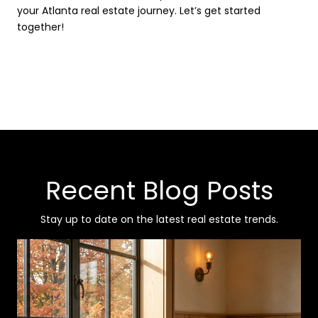
your Atlanta real estate journey. Let’s get started
together!
Recent Blog Posts
Stay up to date on the latest real estate trends.