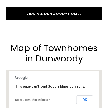
VIEW ALL DUNWOODY HOMES
Map of Townhomes
in Dunwoody
This page can't load Google Maps correctly.
OK
Do you own this website?