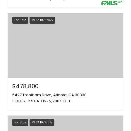
For Sale
MLS® 10787427
$478,800
5427 Trentham Drive, Atlanta, GA 30338
3 BEDS
2.5 BATHS
2,208 SQ.FT.
For Sale
MLS® 10777877