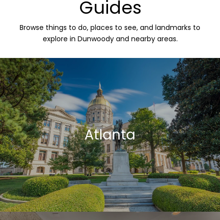
Guides
Browse things to do, places to see, and landmarks to
explore in Dunwoody and nearby areas.
Atlanta