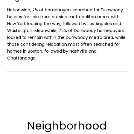
Nationwide, 2% of homebuyers searched for Dunwoody
houses for sale from outside metropolitan areas, with
New York leading the way, followed by Los Angeles and
Washington. Meanwhile, 72% of Dunwoody homebuyers
looked to remain within the Dunwoody metro area, while
those considering relocation most often searched for
homes in Boston, followed by Nashville and
Chattanooga.
Neighborhood