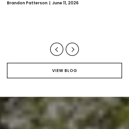
Brandon Patterson | June 11, 2026
VIEW BLOG