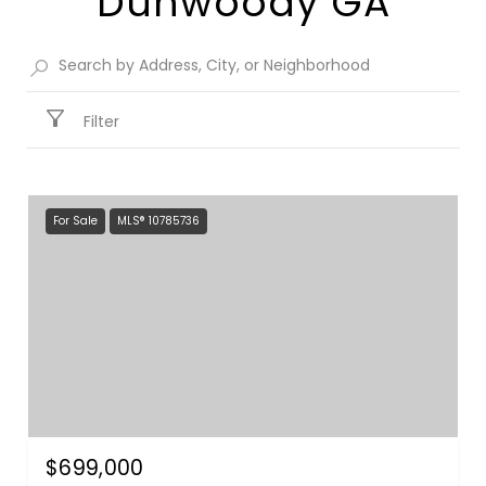
Dunwoody GA​
Filter
For Sale
MLS® 10785736
$699,000