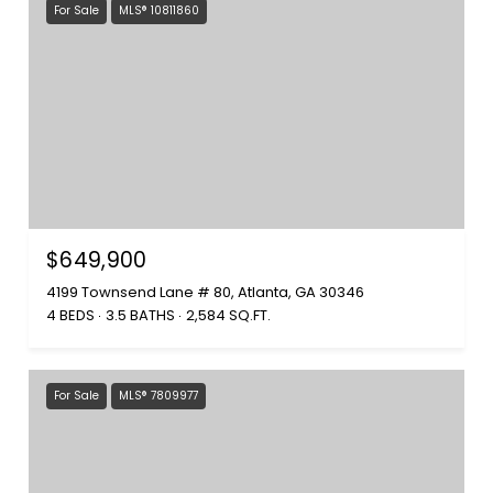
For Sale
MLS® 10811860
$649,900
4199 Townsend Lane # 80, Atlanta, GA 30346
4 BEDS
3.5 BATHS
2,584 SQ.FT.
For Sale
MLS® 7809977