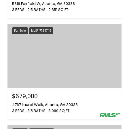
5316 Fairfield W, Atlanta, GA 30338
3 BEDS
2.5 BATHS
2,351 SQ.FT.
For Sale
MLS® 7764749
$679,000
4767 Laurel Walk, Atlanta, GA 30338
3 BEDS
3.5 BATHS
3,060 SQ.FT.