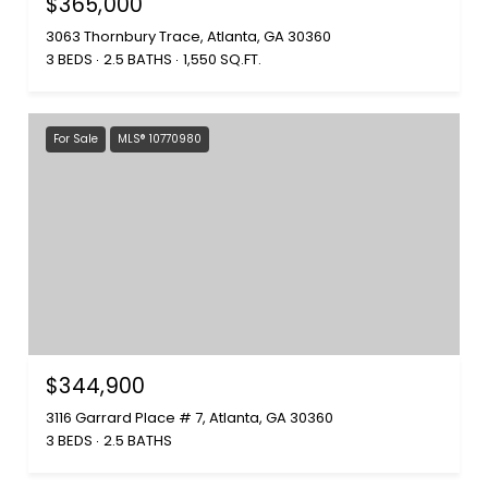
$365,000
3063 Thornbury Trace, Atlanta, GA 30360
3 BEDS
2.5 BATHS
1,550 SQ.FT.
For Sale
MLS® 10770980
$344,900
3116 Garrard Place # 7, Atlanta, GA 30360
3 BEDS
2.5 BATHS