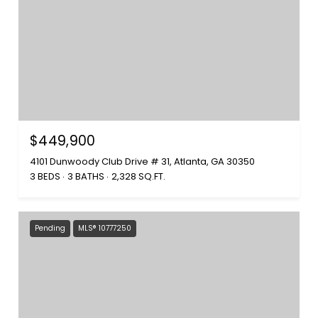
$449,900
4101 Dunwoody Club Drive # 31, Atlanta, GA 30350
3 BEDS
3 BATHS
2,328 SQ.FT.
Pending
MLS® 10777250