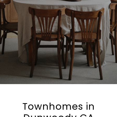
Townhomes in