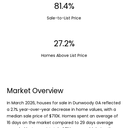
99.7%
Sale-to-List Price
33.3%
Homes Above List Price
Market Overview
In March 2026, houses for sale in Dunwoody GA reflected
a 2.1% year-over-year decrease in home values, with a
median sale price of $710K. Homes spent an average of
16 days on the market compared to 29 days average