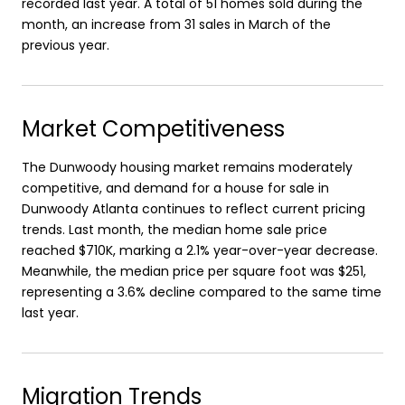
recorded last year. A total of 51 homes sold during the
month, an increase from 31 sales in March of the
previous year.
Market Competitiveness
The Dunwoody housing market remains moderately
competitive, and demand for a house for sale in
Dunwoody Atlanta continues to reflect current pricing
trends. Last month, the median home sale price
reached $710K, marking a 2.1% year-over-year decrease.
Meanwhile, the median price per square foot was $251,
representing a 3.6% decline compared to the same time
last year.
Migration Trends