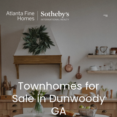
Townhomes for
Sale in Dunwoody
GA​