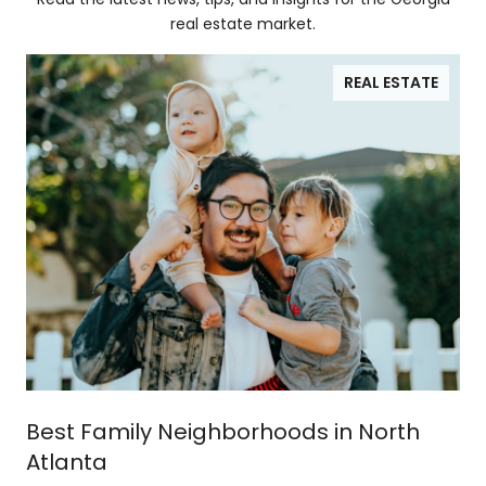
real estate market.
REAL ESTATE
Best Family Neighborhoods in North
Atlanta