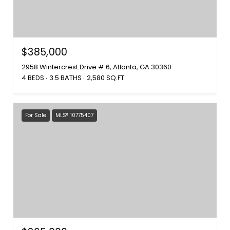
$385,000
2958 Wintercrest Drive # 6, Atlanta, GA 30360
4 BEDS
3.5 BATHS
2,580 SQ.FT.
For Sale
MLS® 10775407