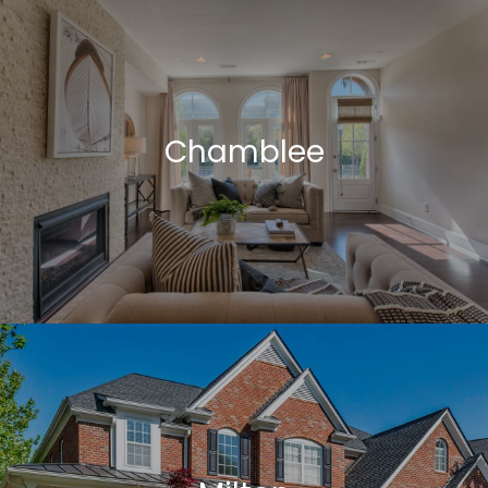
Chamblee