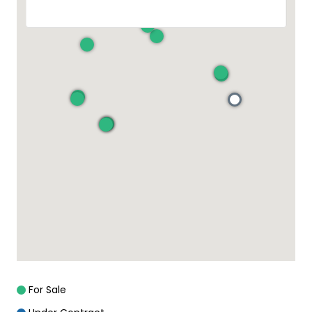
For Sale