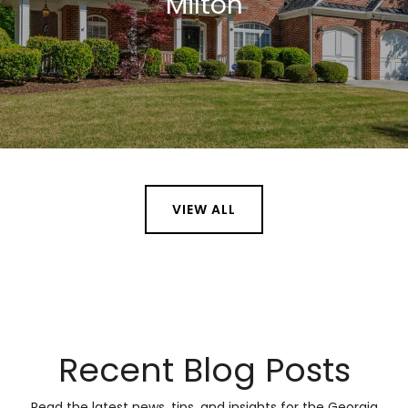
Milton
VIEW ALL
Recent Blog Posts
Read the latest news, tips, and insights for the Georgia