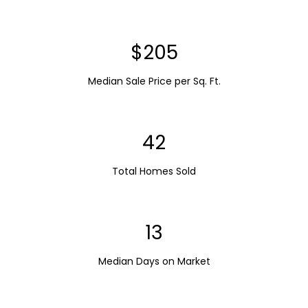
$251
Median Sale Price per Sq. Ft.
51
Total Homes Sold
16
Median Days on Market