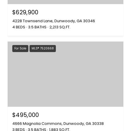
$629,900
4228 Townsend Lane, Dunwoody, GA 30346
4 BEDS
3.5 BATHS
2,213 SQ.FT.
For Sale
MLS® 7520668
$495,000
4666 Magnolia Commons, Dunwoody, GA 30338
3 BEDS
3.5 BATHS
1,883 SQ.FT.