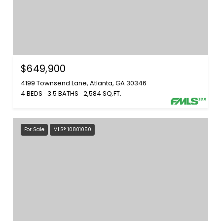
$649,900
4199 Townsend Lane, Atlanta, GA 30346
4 BEDS
3.5 BATHS
2,584 SQ.FT.
For Sale
MLS® 10801050