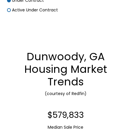
Under Contract
Active Under Contract
Dunwoody, GA
Housing Market
Trends
(courtesy of Redfin)
$710,000
Median Sale Price